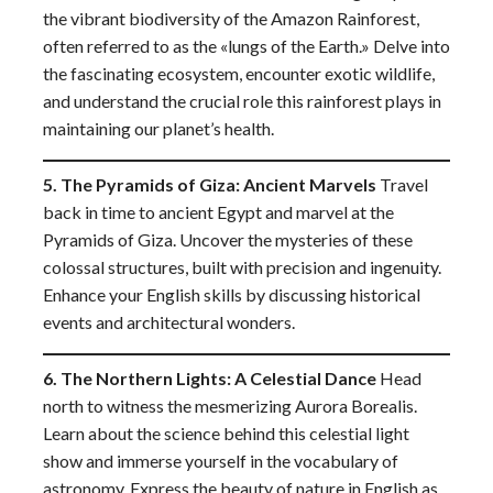
the vibrant biodiversity of the Amazon Rainforest,
often referred to as the «lungs of the Earth.» Delve into
the fascinating ecosystem, encounter exotic wildlife,
and understand the crucial role this rainforest plays in
maintaining our planet’s health.
5. The Pyramids of Giza: Ancient Marvels
Travel
back in time to ancient Egypt and marvel at the
Pyramids of Giza. Uncover the mysteries of these
colossal structures, built with precision and ingenuity.
Enhance your English skills by discussing historical
events and architectural wonders.
6. The Northern Lights: A Celestial Dance
Head
north to witness the mesmerizing Aurora Borealis.
Learn about the science behind this celestial light
show and immerse yourself in the vocabulary of
astronomy. Express the beauty of nature in English as