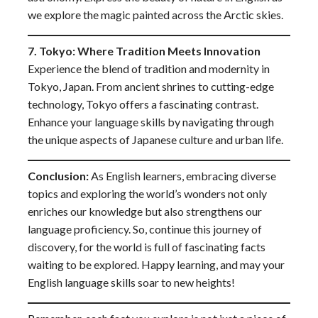
we explore the magic painted across the Arctic skies.
7. Tokyo: Where Tradition Meets Innovation
Experience the blend of tradition and modernity in
Tokyo, Japan. From ancient shrines to cutting-edge
technology, Tokyo offers a fascinating contrast.
Enhance your language skills by navigating through
the unique aspects of Japanese culture and urban life.
Conclusion:
As English learners, embracing diverse
topics and exploring the world’s wonders not only
enriches our knowledge but also strengthens our
language proficiency. So, continue this journey of
discovery, for the world is full of fascinating facts
waiting to be explored. Happy learning, and may your
English language skills soar to new heights!