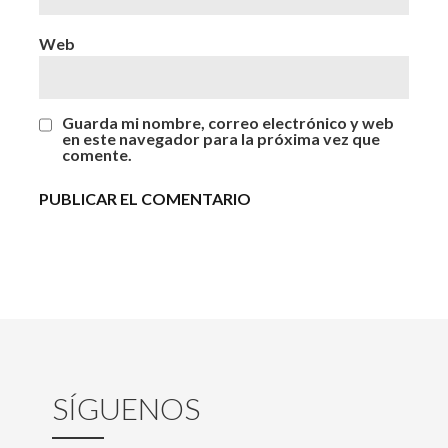
Web
Guarda mi nombre, correo electrónico y web
en este navegador para la próxima vez que
comente.
SÍGUENOS