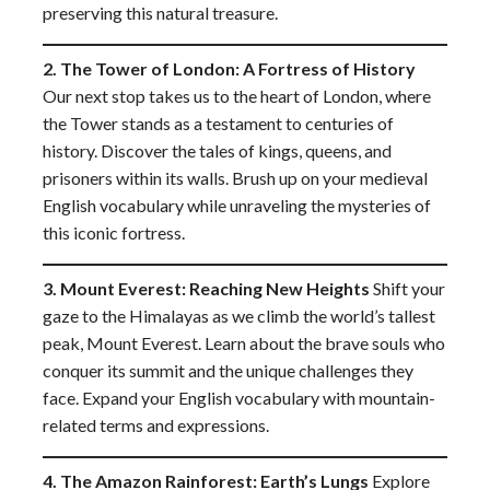
preserving this natural treasure.
2. The Tower of London: A Fortress of History
Our next stop takes us to the heart of London, where
the Tower stands as a testament to centuries of
history. Discover the tales of kings, queens, and
prisoners within its walls. Brush up on your medieval
English vocabulary while unraveling the mysteries of
this iconic fortress.
3. Mount Everest: Reaching New Heights
Shift your
gaze to the Himalayas as we climb the world’s tallest
peak, Mount Everest. Learn about the brave souls who
conquer its summit and the unique challenges they
face. Expand your English vocabulary with mountain-
related terms and expressions.
4. The Amazon Rainforest: Earth’s Lungs
Explore