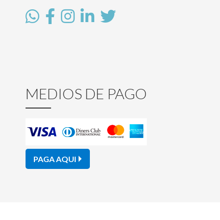
MEDIOS DE PAGO
PAGA AQUI