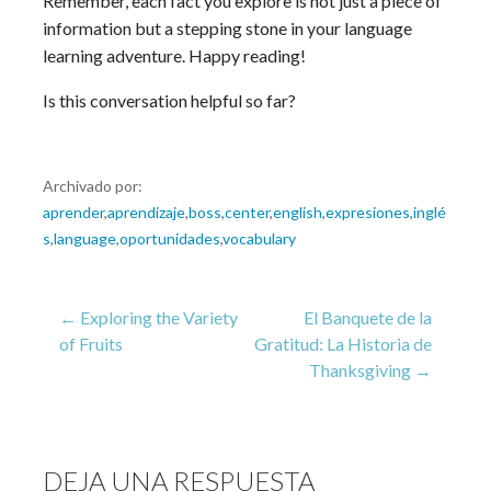
Remember, each fact you explore is not just a piece of
information but a stepping stone in your language
learning adventure. Happy reading!
Is this conversation helpful so far?
Archivado por:
aprender
,
aprendizaje
,
boss
,
center
,
english
,
expresiones
,
inglé
s
,
language
,
oportunidades
,
vocabulary
Navegación
← Exploring the Variety
El Banquete de la
of Fruits
Gratitud: La Historia de
Thanksgiving →
de
entradas
DEJA UNA RESPUESTA