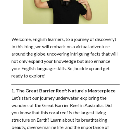
Welcome, English learners, to a journey of discovery!
In this blog, we will embark on a virtual adventure
around the globe, uncovering intriguing facts that will
not only expand your knowledge but also enhance
your English language skills. So, buckle up and get
ready to explore!
1. The Great Barrier Reef: Nature’s Masterpiece
Let’s start our journey underwater, exploring the
wonders of the Great Barrier Reef in Australia. Did
you know that this coral reef is the largest living
structure on Earth? Learn about its breathtaking
beauty, diverse marine life, and the importance of