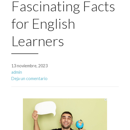
Fascinating Facts
for English
Learners
13 noviembre, 2023
admin
Deja un comentario