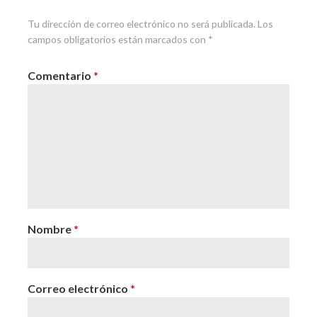
Tu dirección de correo electrónico no será publicada.
Los
campos obligatorios están marcados con
*
Comentario
*
Nombre
*
Correo electrónico
*